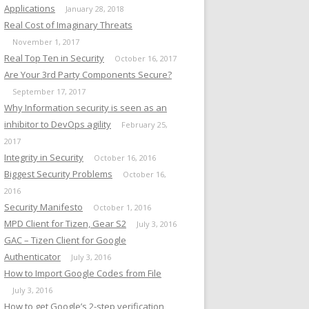
Applications
January 28, 2018
Real Cost of Imaginary Threats
November 1, 2017
Real Top Ten in Security
October 16, 2017
Are Your 3rd Party Components Secure?
September 17, 2017
Why Information security is seen as an
inhibitor to DevOps agility
February 25,
2017
Integrity in Security
October 16, 2016
Biggest Security Problems
October 16,
2016
Security Manifesto
October 1, 2016
MPD Client for Tizen, Gear S2
July 3, 2016
GAC – Tizen Client for Google
Authenticator
July 3, 2016
How to Import Google Codes from File
July 3, 2016
How to get Google’s 2-step verification