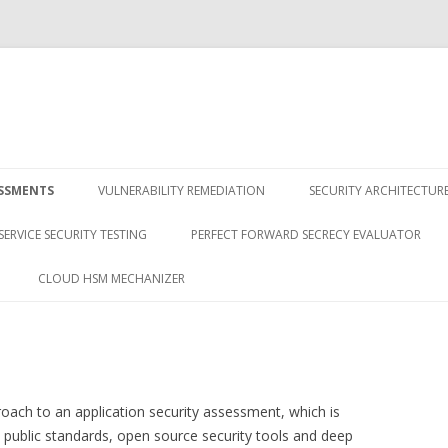
Skip
to
ESSMENTS
VULNERABILITY REMEDIATION
SECURITY ARCHITECTUR
content
SERVICE SECURITY TESTING
PERFECT FORWARD SECRECY EVALUATOR
CLOUD HSM MECHANIZER
ach to an application security assessment, which is
public standards, open source security tools and deep