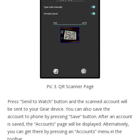
Pic 3. QR Scanner Page
Press “Send to Watch” button and the scanned account will
be sent to your Gear device. You can also save the
account to phone by pressing “Save” button. After an account
is saved, the “Accounts” page will be displayed. Alternatively,
you can get there by pressing an “Accounts” menu in the
toolbar.