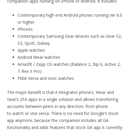
companion apps running on iPhone or Android. It includes:
Contemporary high end Android phones running ver 6.0
or higher
iPhones
Contemporary Samsung Gear devices such as Gear S2,
S3, Sport, Galaxy
Apple watches
Android Wear watches
Amazfit / Zepp OS watches (Balance 2, Bip 6, Active 2,
T-Rex 3 Pro)
Fitbit Versa and Ionic watches
The major benefit is that it integrates phone’s, Wear and
Gear’s 2FA apps in a single solution and allows transferring
accounts between peers in any direction: from phone
to watch or vise versa. There is no need for Google’s stock
app anymore, because the companion includes all GA
functionality and adds features that stock GA app is currently