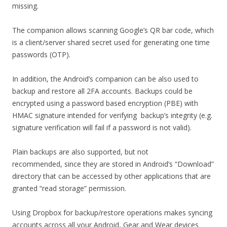
missing.
The companion allows scanning Google’s QR bar code, which
is a client/server shared secret used for generating one time
passwords (OTP).
In addition, the Android’s companion can be also used to
backup and restore all 2FA accounts. Backups could be
encrypted using a password based encryption (PBE) with
HMAC signature intended for verifying backup’s integrity (e.g.
signature verification will fail if a password is not valid).
Plain backups are also supported, but not
recommended, since they are stored in Android’s “Download”
directory that can be accessed by other applications that are
granted “read storage” permission.
Using Dropbox for backup/restore operations makes syncing
accounts across all your Android, Gear and Wear devices