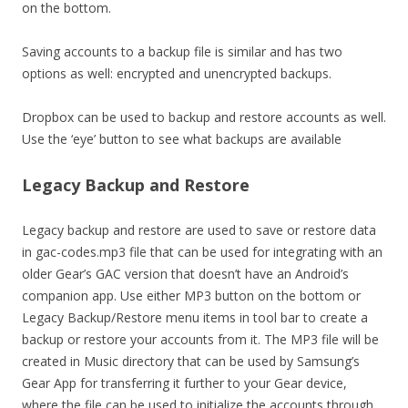
on the bottom.
Saving accounts to a backup file is similar and has two
options as well: encrypted and unencrypted backups.
Dropbox can be used to backup and restore accounts as well.
Use the ‘eye’ button to see what backups are available
Legacy Backup and Restore
Legacy backup and restore are used to save or restore data
in gac-codes.mp3 file that can be used for integrating with an
older Gear’s GAC version that doesn’t have an Android’s
companion app. Use either MP3 button on the bottom or
Legacy Backup/Restore menu items in tool bar to create a
backup or restore your accounts from it. The MP3 file will be
created in Music directory that can be used by Samsung’s
Gear App for transferring it further to your Gear device,
where the file can be used to initialize the accounts through