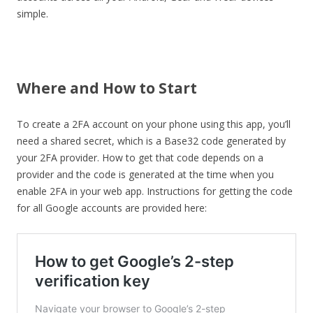
simple.
Where and How to Start
To create a 2FA account on your phone using this app, you’ll
need a shared secret, which is a Base32 code generated by
your 2FA provider. How to get that code depends on a
provider and the code is generated at the time when you
enable 2FA in your web app. Instructions for getting the code
for all Google accounts are provided here: