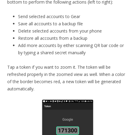
bottom to perform the following actions (left to right):
Send selected accounts to Gear
Save all accounts to a backup file
Delete selected accounts from your phone
Restore all accounts from a backup
Add more accounts by either scanning QR bar code or
by typing a shared secret manually
Tap a token if you want to zoom it. The token will be
refreshed properly in the zoomed view as well. When a color
of the border becomes red, a new token will be generated
automatically.