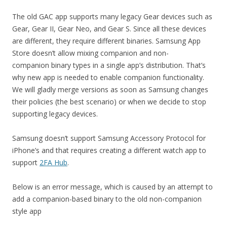
The old GAC app supports many legacy Gear devices such as
Gear, Gear II, Gear Neo, and Gear S. Since all these devices
are different, they require different binaries. Samsung App
Store doesn’t allow mixing companion and non-
companion binary types in a single app’s distribution. That’s
why new app is needed to enable companion functionality.
We will gladly merge versions as soon as Samsung changes
their policies (the best scenario) or when we decide to stop
supporting legacy devices.
Samsung doesn’t support Samsung Accessory Protocol for
iPhone’s and that requires creating a different watch app to
support
2FA Hub
.
Below is an error message, which is caused by an attempt to
add a companion-based binary to the old non-companion
style app