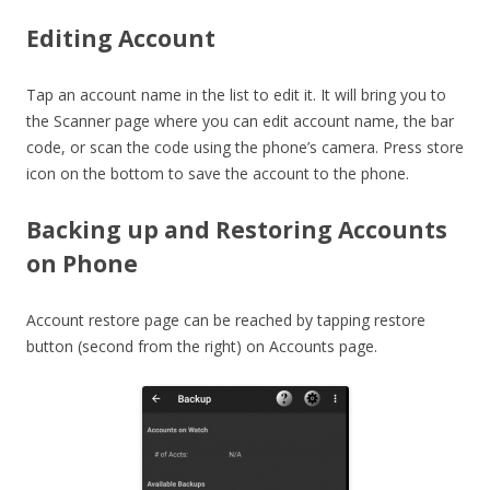
Editing Account
Tap an account name in the list to edit it. It will bring you to
the Scanner page where you can edit account name, the bar
code, or scan the code using the phone’s camera. Press store
icon on the bottom to save the account to the phone.
Backing up and Restoring Accounts
on Phone
Account restore page can be reached by tapping restore
button (second from the right) on Accounts page.