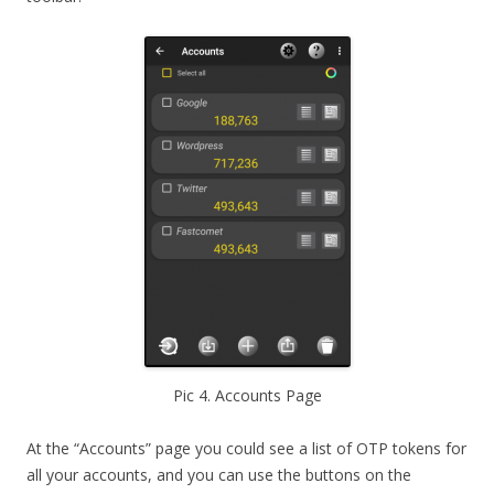
Pic 4. Accounts Page
At the “Accounts” page you could see a list of OTP tokens for
all your accounts, and you can use the buttons on the