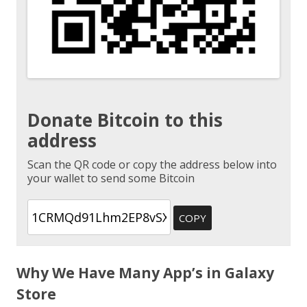
Donate Bitcoin to this
address
Scan the QR code or copy the address below into
your wallet to send some Bitcoin
COPY
Why We Have Many App’s in Galaxy
Store