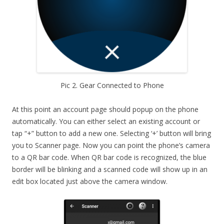
Pic 2. Gear Connected to Phone
At this point an account page should popup on the phone
automatically. You can either select an existing account or
tap “+” button to add a new one. Selecting ‘+’ button will bring
you to Scanner page. Now you can point the phone’s camera
to a QR bar code. When QR bar code is recognized, the blue
border will be blinking and a scanned code will show up in an
edit box located just above the camera window.