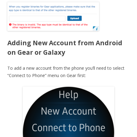
Adding New Account from Android
on Gear or Galaxy
To add a new account from the phone you’ll need to select
“Connect to Phone” menu on Gear first: