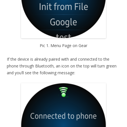
Pic 1. Menu Page on Gear
If the device is already paired with and connected to the
phone through Bluetooth, an icon on the top will turn green
and you’ll see the following message: