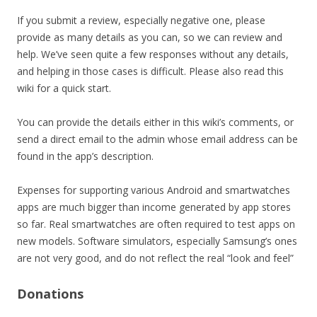
If you submit a review, especially negative one, please
provide as many details as you can, so we can review and
help. We’ve seen quite a few responses without any details,
and helping in those cases is difficult. Please also read this
wiki for a quick start.
You can provide the details either in this wiki’s comments, or
send a direct email to the admin whose email address can be
found in the app’s description.
Expenses for supporting various Android and smartwatches
apps are much bigger than income generated by app stores
so far. Real smartwatches are often required to test apps on
new models. Software simulators, especially Samsung’s ones
are not very good, and do not reflect the real “look and feel”
Donations