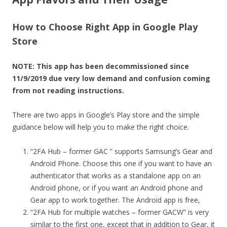
How to Choose Right App in Google Play
Store
NOTE: This app has been decommissioned since
11/9/2019 due very low demand and confusion coming
from not reading instructions.
There are two apps in Google’s Play store and the simple
guidance below will help you to make the right choice.
“2FA Hub – former GAC ” supports Samsung’s Gear and
Android Phone. Choose this one if you want to have an
authenticator that works as a standalone app on an
Android phone, or if you want an Android phone and
Gear app to work together. The Android app is free,
“2FA Hub for multiple watches – former GACW” is very
similar to the first one, except that in addition to Gear, it