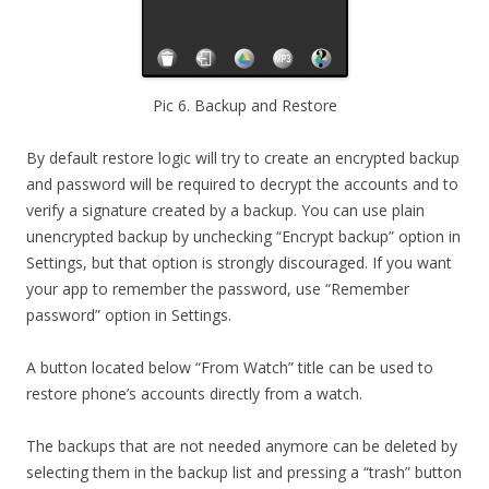
Pic 6. Backup and Restore
By default restore logic will try to create an encrypted backup
and password will be required to decrypt the accounts and to
verify a signature created by a backup. You can use plain
unencrypted backup by unchecking “Encrypt backup” option in
Settings, but that option is strongly discouraged. If you want
your app to remember the password, use “Remember
password” option in Settings.
A button located below “From Watch” title can be used to
restore phone’s accounts directly from a watch.
The backups that are not needed anymore can be deleted by
selecting them in the backup list and pressing a “trash” button