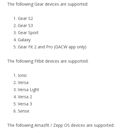
The following Gear devices are supported:
Gear S2
Gear S3
Gear Sport
Galaxy
Gear Fit 2 and Pro (GACW app only)
The following Fitbit devices are supported:
Ionic
Versa
Versa Light
Versa 2
Versa 3
Sense
The following Amazfit / Zepp OS devices are supported: