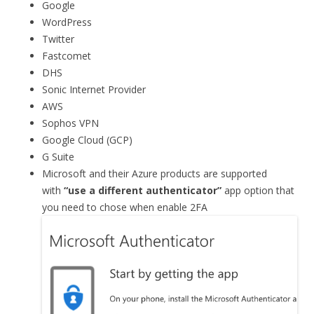
Google
WordPress
Twitter
Fastcomet
DHS
Sonic Internet Provider
AWS
Sophos VPN
Google Cloud (GCP)
G Suite
Microsoft and their Azure products are supported
with
“use a different authenticator”
app option that
you need to chose when enable 2FA