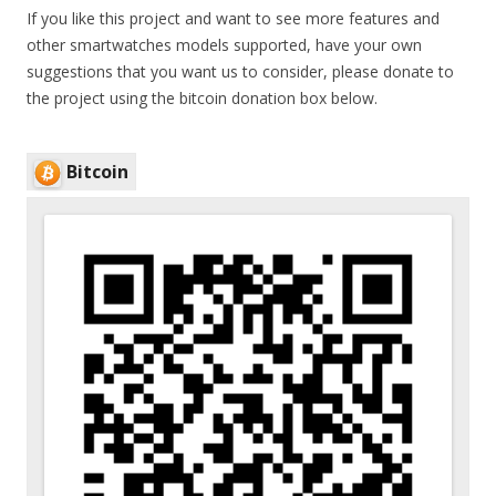
If you like this project and want to see more features and
other smartwatches models supported, have your own
suggestions that you want us to consider, please donate to
the project using the bitcoin donation box below.
Bitcoin