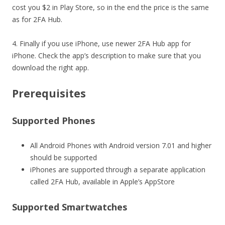
cost you $2 in Play Store, so in the end the price is the same
as for 2FA Hub.
4. Finally if you use iPhone, use newer 2FA Hub app for
iPhone. Check the app’s description to make sure that you
download the right app.
Prerequisites
Supported Phones
All Android Phones with Android version 7.01 and higher
should be supported
iPhones are supported through a separate application
called 2FA Hub, available in Apple’s AppStore
Supported Smartwatches