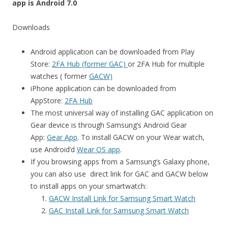
app is Android 7.0
Downloads
Android application can be downloaded from Play
Store:
2FA Hub (former GAC)
or 2FA Hub for multiple
watches ( former
GACW)
iPhone application can be downloaded from
AppStore:
2FA Hub
The most universal way of installing GAC application on
Gear device is through Samsung’s Android Gear
App:
Gear App
. To install GACW on your Wear watch,
use Android’d
Wear OS app
.
If you browsing apps from a Samsung’s Galaxy phone,
you can also use direct link for GAC and GACW below
to install apps on your smartwatch:
GACW Install Link for Samsung Smart Watch
GAC Install Link for Samsung Smart Watch