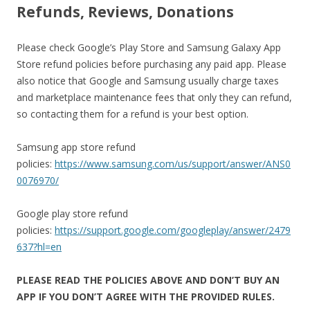
Refunds, Reviews, Donations
Please check Google’s Play Store and Samsung Galaxy App
Store refund policies before purchasing any paid app. Please
also notice that Google and Samsung usually charge taxes
and marketplace maintenance fees that only they can refund,
so contacting them for a refund is your best option.
Samsung app store refund
policies:
https://www.samsung.com/us/support/answer/ANS0
0076970/
Google play store refund
policies:
https://support.google.com/googleplay/answer/2479
637?hl=en
PLEASE READ THE POLICIES ABOVE AND DON’T BUY AN
APP IF YOU DON’T AGREE WITH THE PROVIDED RULES.