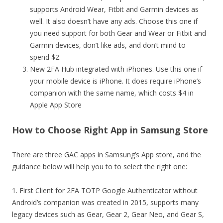
supports Android Wear, Fitbit and Garmin devices as
well. It also doesn’t have any ads. Choose this one if
you need support for both Gear and Wear or Fitbit and
Garmin devices, don’t like ads, and don’t mind to
spend $2.
New 2FA Hub integrated with iPhones. Use this one if
your mobile device is iPhone. It does require iPhone’s
companion with the same name, which costs $4 in
Apple App Store
How to Choose Right App in Samsung Store
There are three GAC apps in Samsung’s App store, and the
guidance below will help you to to select the right one:
1. First Client for 2FA TOTP Google Authenticator without
Android’s companion was created in 2015, supports many
legacy devices such as Gear, Gear 2, Gear Neo, and Gear S,