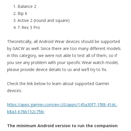
Balance 2
Bip 6
Active 2 (round and square)
T-Rex 3 Pro
Theoretically, all Android Wear devices should be supported
by GACW as well. Since there are too many different models
in this category, we were not able to test all of them, so if
you see any problem with your specific Wear watch model,
please provide device details to us and we’ll try to fix.
Check the link below to learn about supported Garmin
devices:
https://apps.garmin.com/en-US/apps/145a30f7-1f88-41dc-
b8a3-676b152c7fdc
The minimum Android version to run the companion