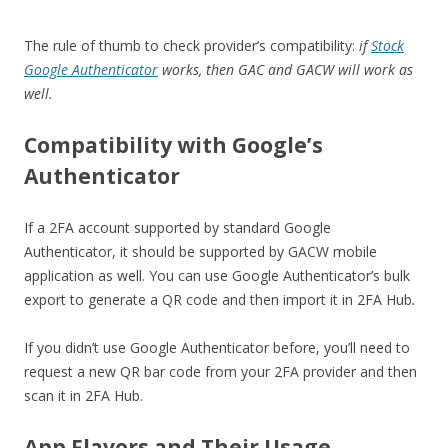
The rule of thumb to check provider’s compatibility:
if
Stock
Google Authenticator
works, then GAC and GACW will work as
well.
Compatibility with Google’s
Authenticator
If a 2FA account supported by standard Google
Authenticator, it should be supported by GACW mobile
application as well. You can use Google Authenticator’s bulk
export to generate a QR code and then import it in 2FA Hub
.
If you didn’t use Google Authenticator before, you’ll need to
request a new QR bar code from your 2FA provider and then
scan it in 2FA Hub.
App Flavors and Their Usage