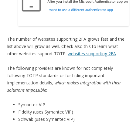
The number of websites supporting 2FA grows fast and the
list above will grow as well. Check also this to learn what
other websites support TOTP:
websites supporting 2FA
The following providers are known for not completely
following TOTP standards or for hiding important
implementation details,
which makes integration with their
solutions impossible
:
Symantec VIP
Fidelity (uses Symantec VIP)
Schwab (uses Symantec VIP)