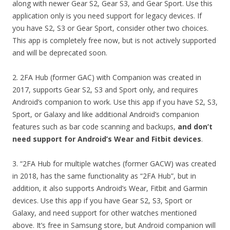
along with newer Gear S2, Gear S3, and Gear Sport. Use this
application only is you need support for legacy devices. If
you have S2, S3 or Gear Sport, consider other two choices.
This app is completely free now, but is not actively supported
and will be deprecated soon.
2. 2FA Hub (former GAC) with Companion was created in
2017, supports Gear S2, S3 and Sport only, and requires
Android’s companion to work. Use this app if you have S2, S3,
Sport, or Galaxy and like additional Android’s companion
features such as bar code scanning and backups,
and don’t
need support for Android’s Wear and Fitbit devices
.
3. “2FA Hub for multiple watches (former GACW) was created
in 2018, has the same functionality as “2FA Hub”, but in
addition, it also supports Android’s Wear, Fitbit and Garmin
devices. Use this app if you have Gear S2, S3, Sport or
Galaxy, and need support for other watches mentioned
above. It’s free in Samsung store, but Android companion will