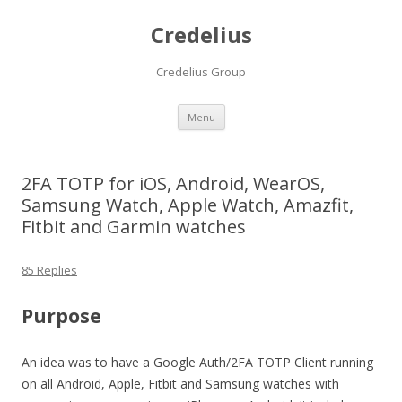
Credelius
Credelius Group
Skip
Menu
to
content
2FA TOTP for iOS, Android, WearOS,
Samsung Watch, Apple Watch, Amazfit,
Fitbit and Garmin watches
85 Replies
Purpose
An idea was to have a Google Auth/2FA TOTP Client running
on all Android, Apple, Fitbit and Samsung watches with