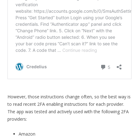
However, those instructions change often, so the best way is
to read recent 2FA enabling instructions for each provider.
The app was tested and actively used with the following 2FA
providers:
Amazon