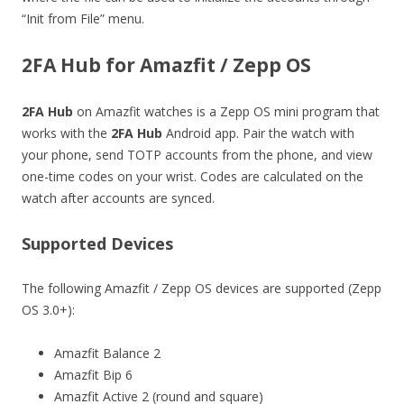
“Init from File” menu.
2FA Hub for Amazfit / Zepp OS
2FA Hub
on Amazfit watches is a Zepp OS mini program that
works with the
2FA Hub
Android app. Pair the watch with
your phone, send TOTP accounts from the phone, and view
one-time codes on your wrist. Codes are calculated on the
watch after accounts are synced.
Supported Devices
The following Amazfit / Zepp OS devices are supported (Zepp
OS 3.0+):
Amazfit Balance 2
Amazfit Bip 6
Amazfit Active 2 (round and square)