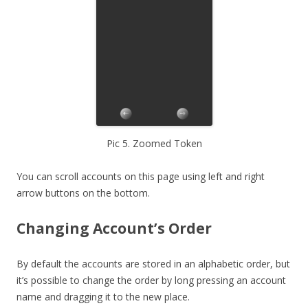
Pic 5. Zoomed Token
You can scroll accounts on this page using left and right
arrow buttons on the bottom.
Changing Account’s Order
By default the accounts are stored in an alphabetic order, but
it’s possible to change the order by long pressing an account
name and dragging it to the new place.