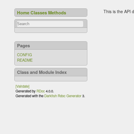
This is the API
Home
Classes
Methods
Pages
CONFIG
README
Class and Module Index
[Validate]
Generated by
RDoc
4.0.0.
Generated with the
Darkfish Rdoc Generator
3.