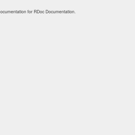
 documentation for RDoc Documentation.